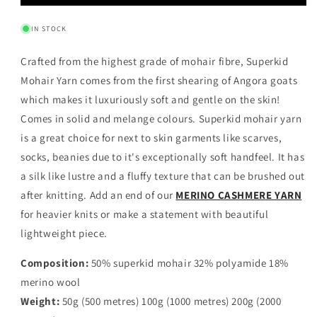
MOHAIR
MOHAIR
YARN
YARN
IN STOCK
-
-
MOKA
MOKA
Crafted from the highest grade of mohair fibre, Superkid
Mohair Yarn comes from the first shearing of Angora goats
which makes it luxuriously soft and gentle on the skin!
Comes in solid and melange colours.
Superkid mohair yarn
is a great choice for next to skin garments like scarves,
socks, beanies due to it's exceptionally soft handfeel. It has
a silk like lustre and a fluffy texture that can be brushed out
after knitting. Add an end of our
MERINO CASHMERE YARN
for heavier knits or make a statement with beautiful
lightweight piece.
Composition:
50% superkid mohair 32% polyamide 18%
merino wool
Weight:
50g (500 metres) 100g (1000 metres) 200g (2000