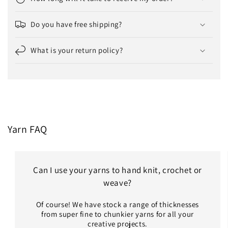
Do you have free shipping?
What is your return policy?
Yarn FAQ
Can I use your yarns to hand knit, crochet or
weave?
Of course! We have stock a range of thicknesses
from super fine to chunkier yarns for all your
creative projects.