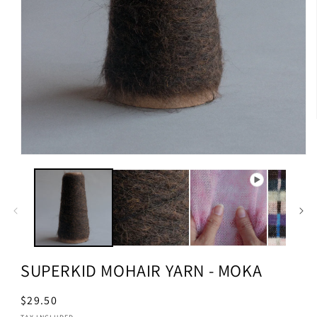
SUPERKID MOHAIR YARN - MOKA
Regular
$29.50