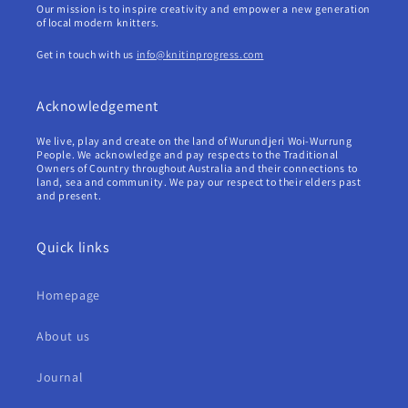
Our mission is to inspire creativity and empower a new generation
of local modern knitters.
Get in touch with us
info@knitinprogress.com
Acknowledgement
We live, play and create on the land of Wurundjeri Woi-Wurrung
People. We acknowledge and pay respects to the Traditional
Owners of Country throughout Australia and their connections to
land, sea and community. We pay our respect to their elders past
and present.
Quick links
Homepage
About us
Journal