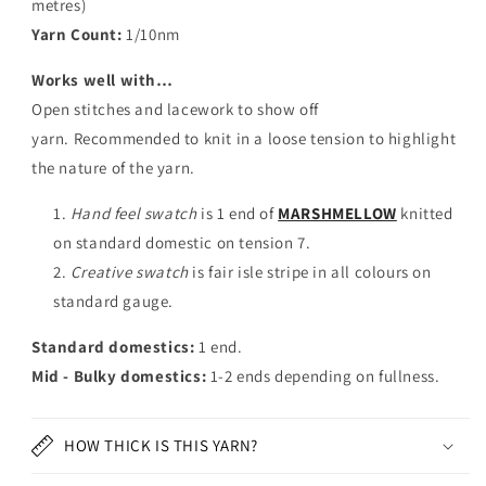
metres)
Yarn Count:
1/
10nm
Works well with…
Open stitches and lacework to show off
yarn. Recommended to knit in a loose tension to highlight
the nature of the yarn.
Hand feel swatch
is 1 end of
MARSHMELLOW
knitted
on standard domestic on tension 7.
Creative swatch
is fair isle stripe in all colours on
standard gauge.
Standard domestics:
1 end.
Mid - Bulky domestics:
1-2 ends depending on fullness.
HOW THICK IS THIS YARN?