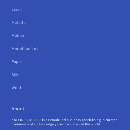
Linen
Metallic
Mohair
Monofilament
Paper
Silk
Wool
About
KNIT IN PROGRESS is a Female led business specialising in curated
premium and cutting edge yarns from around the world.