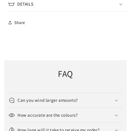
DETAILS
Share
FAQ
Can you wind larger amounts?
How accurate are the colours?
How long will it take to receive my order?