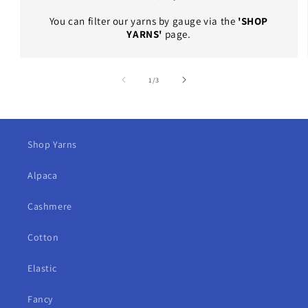
You can filter our yarns by gauge via the
'SHOP
YARNS'
page.
of
1
/
3
Shop Yarns
Alpaca
Cashmere
Cotton
Elastic
Fancy