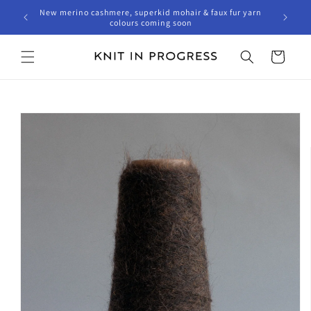
Skip to
New merino cashmere, superkid mohair & faux fur yarn
content
colours coming soon
Cart
Skip to
product
information