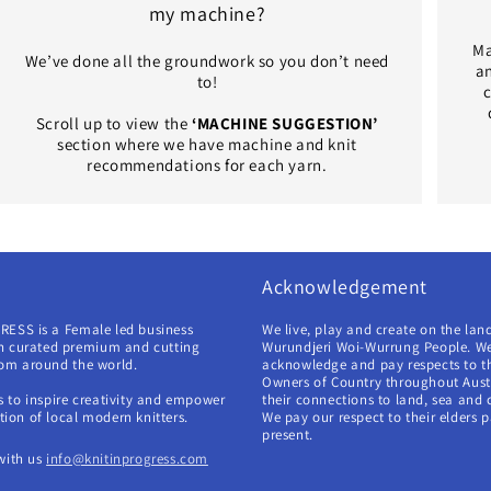
my machine?
Ma
We’ve done all the groundwork so you don’t need
an
to!
c
Scroll up to view the
‘MACHINE SUGGESTION’
section where we have machine and knit
recommendations for each yarn.
Acknowledgement
RESS is a Female led business
We live, play and create on the lan
in curated premium and cutting
Wurundjeri Woi-Wurrung People. W
rom around the world.
acknowledge and pay respects to th
Owners of Country throughout Aust
s to inspire creativity and empower
their connections to land, sea and
ion of local modern knitters.
We pay our respect to their elders 
present.
with us
info@knitinprogress.com