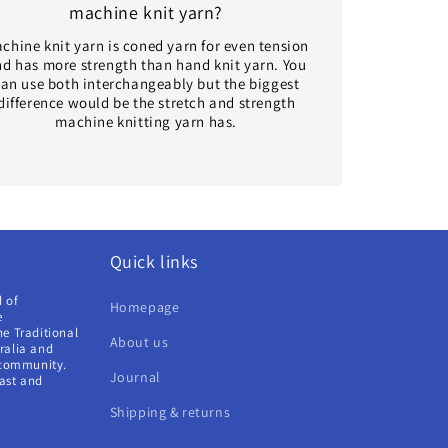
machine knit yarn?
chine knit yarn is coned yarn for even tension
d has more strength than hand knit yarn. You
an use both interchangeably but the biggest
difference would be the stretch and strength
machine knitting yarn has.
Quick links
d of
Homepage
e
e Traditional
About us
ralia and
 community.
Journal
past and
Shipping & returns