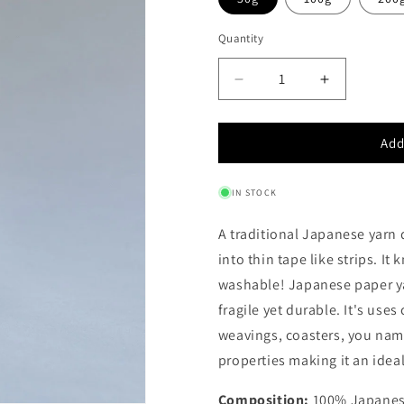
Quantity
Quantity
Decrease
Increase
quantity
quantity
for
for
Add
JAPANESE
JAPANES
PAPER
PAPER
YARN
YARN
IN STOCK
-
-
WASHI
WASHI
A traditional Japanese yarn 
into thin tape like strips. It
washable!
Japanese paper yar
fragile yet durable. It's use
weavings, coasters, you name 
properties making it an ideal
Composition:
100% Japanes