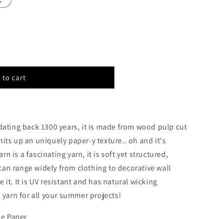
 to cart
E
dating back 1300 years, it is made from wood pulp cut
 knits up an uniquely paper-y texture.. oh and it's
n is a fascinating yarn, it is soft yet structured,
s can range widely from clothing to decorative wall
it. It is UV resistant and has natural wicking
 yarn for all your summer projects!
e Paper