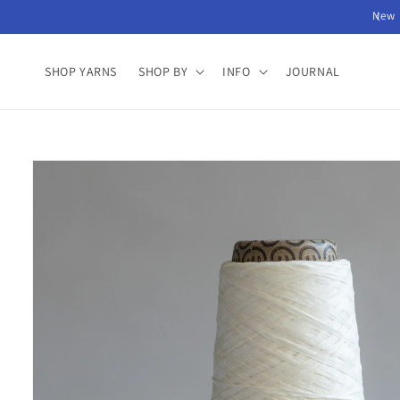
Skip to
New 
content
SHOP YARNS
SHOP BY
INFO
JOURNAL
Skip to
product
information