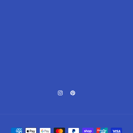
Instagram
Pinterest
Payment