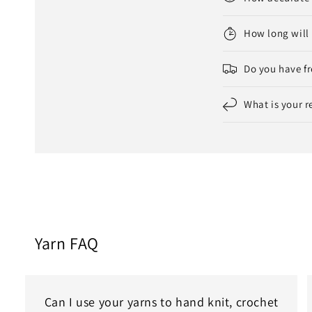
How long will 
Do you have fr
What is your r
Yarn FAQ
Can I use your yarns to hand knit, crochet