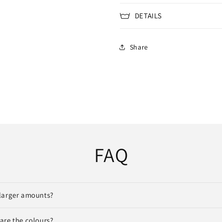
DETAILS
Share
FAQ
larger amounts?
are the colours?