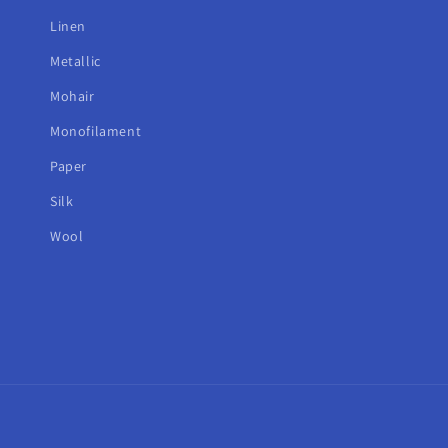
Linen
Metallic
Mohair
Monofilament
Paper
Silk
Wool