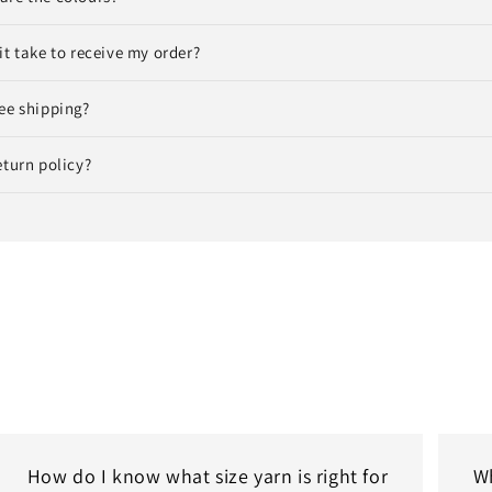
it take to receive my order?
ee shipping?
eturn policy?
How do I know what size yarn is right for
Wh