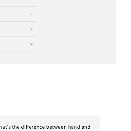
at's the difference between hand and