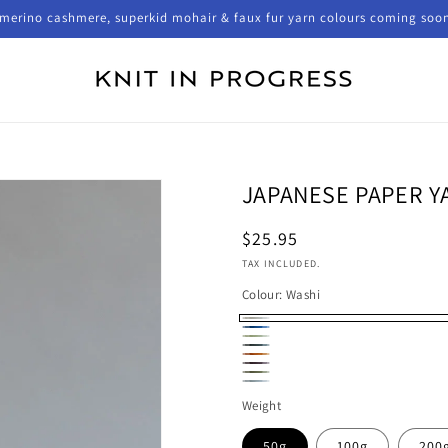
merino cashmere, superkid mohair & faux fur yarn colours coming soo
JAPANESE PAPER Y
Regular
$25.95
price
TAX INCLUDED.
Colour:
Washi
Washi
Cobalt
Fennel
Bamboo
Persimmon
Ume
Moss
Plato
Weight
50g
100g
200