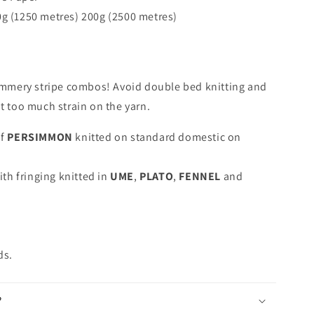
0g (1250 metres) 200g (2500 metres)
summery stripe combos! Avoid double bed knitting and
ut too much strain on the yarn.
of
PERSIMMON
knitted on standard domestic on
ith fringing knitted in
UME
,
PLATO
,
FENNEL
and
.
ds.
?