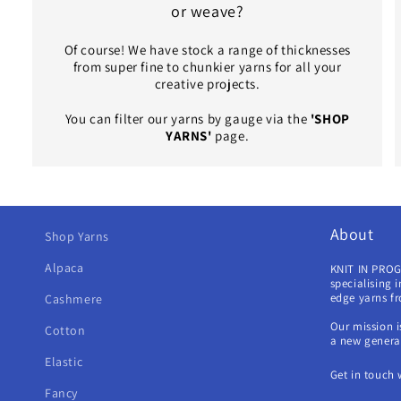
or weave?
Of course! We have stock a range of thicknesses
from super fine to chunkier yarns for all your
creative projects.
You can filter our yarns by gauge via the
'SHOP
YARNS'
page.
About
Shop Yarns
Alpaca
KNIT IN PROG
specialising 
edge yarns f
Cashmere
Our mission i
Cotton
a new generat
Elastic
Get in touch 
Fancy