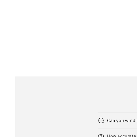
Can you wind 
How accurate 