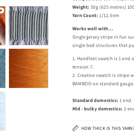
Weight:
50g (625 metres) 10
Yarn Count:
1/12.5nm
Works well with…
Single jersey stripe in fun 
single bed structures that p
1. Handfeel swatch is 1 end 
tension 7.
2. Creative swatch is stripe w
BAMBOO on standard gauge
Standard domestics:
1 end.
Mid - bulky domestics:
2 en
HOW THICK IS THIS YARN