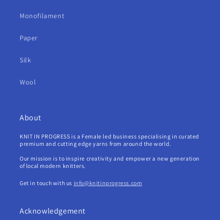
Monofilament
Paper
Silk
Wool
About
KNIT IN PROGRESS is a Female led business specialising in curated
premium and cutting edge yarns from around the world.
Our mission is to inspire creativity and empower a new generation
of local modern knitters.
Get in touch with us
info@knitinprogress.com
Acknowledgement