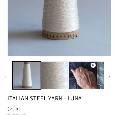
ITALIAN STEEL YARN - LUNA
Regular
$25.95