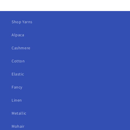
Shop Yarns
Alpaca
Cashmere
Cotton
Elastic
Fancy
Linen
Metallic
Mohair