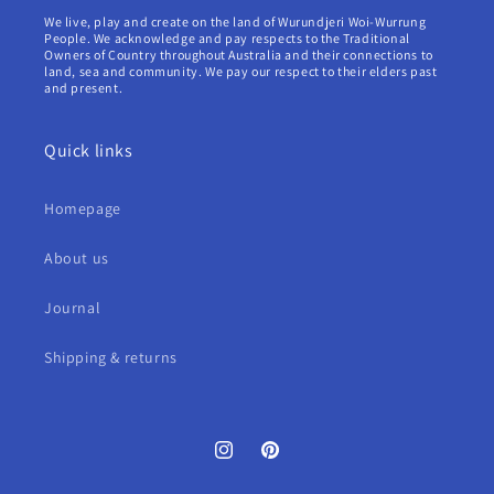
We live, play and create on the land of Wurundjeri Woi-Wurrung
People. We acknowledge and pay respects to the Traditional
Owners of Country throughout Australia and their connections to
land, sea and community. We pay our respect to their elders past
and present.
Quick links
Homepage
About us
Journal
Shipping & returns
Instagram
Pinterest