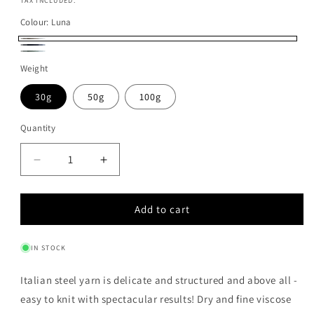
price
TAX INCLUDED.
Colour:
Luna
Luna
Notte
Glass
Weight
30g
50g
100g
Quantity
Quantity
Decrease
Increase
quantity
quantity
for
for
Add to cart
ITALIAN
ITALIAN
STEEL
STEEL
YARN
YARN
IN STOCK
-
-
LUNA
LUNA
Italian steel yarn is delicate and structured and above all -
easy to knit with spectacular results! Dry and fine viscose