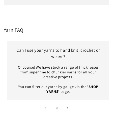
Yarn FAQ
Can I use your yarns to hand knit, crochet or
weave?
Of course! We have stock a range of thicknesses
from super fine to chunkier yarns for all your
creative projects.
You can filter our yarns by gauge via the
'SHOP
YARNS'
page.
of
1
/
3