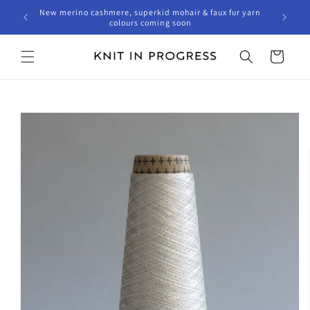
Skip to
New merino cashmere, superkid mohair & faux fur yarn
content
colours coming soon
Cart
Skip to
product
information