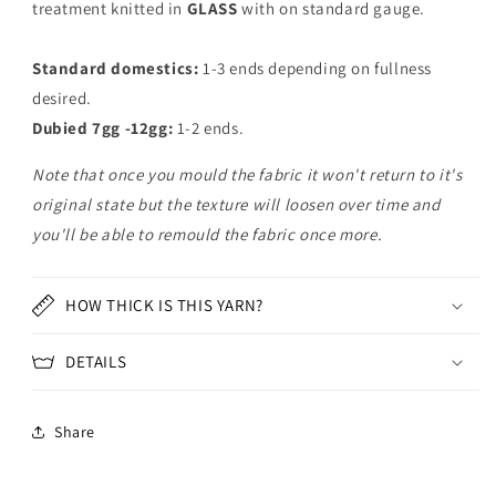
treatment knitted in
GLASS
with on standard gauge.
Standard domestics:
1-3 ends depending on fullness
desired.
Dubied 7gg -12gg:
1-2 ends.
Note that once you mould the fabric it won't return to it's
original state but the texture will loosen over time and
you'll be able to remould the fabric once more.
HOW THICK IS THIS YARN?
DETAILS
Share