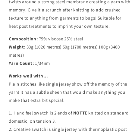
twists around a strong steel membrane creating a yarn with
memory. Give it a scrunch after knitting to add crushed
texture to anything from garments to bags! Suitable for
heat post treatments to imprint your own texture.
Composition:
75% viscose 25% steel
Weight:
30g (1020 metres) 50g (1700 metres) 100g (3400
metres)
Yarn Count:
1/34nm
Works well with…
Plain stitches like single jersey show off the memory of the
yarn! It has a subtle sheen that would make anything you
make that extra bit special.
1. Hand feel swatch is 2 ends of
NOTTE
knitted on standard
domestic, on tension 3.
2. Creative swatch is single jersey with thermoplastic post