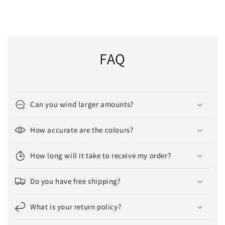
FAQ
Can you wind larger amounts?
How accurate are the colours?
How long will it take to receive my order?
Do you have free shipping?
What is your return policy?