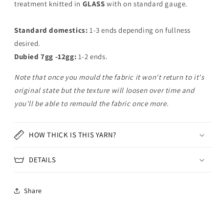
treatment knitted in
GLASS
with on standard gauge.
Standard domestics:
1-3 ends depending on fullness
desired.
Dubied 7gg -12gg:
1-2 ends.
Note that once you mould the fabric it won't return to it's
original state but the texture will loosen over time and
you'll be able to remould the fabric once more.
HOW THICK IS THIS YARN?
DETAILS
Share