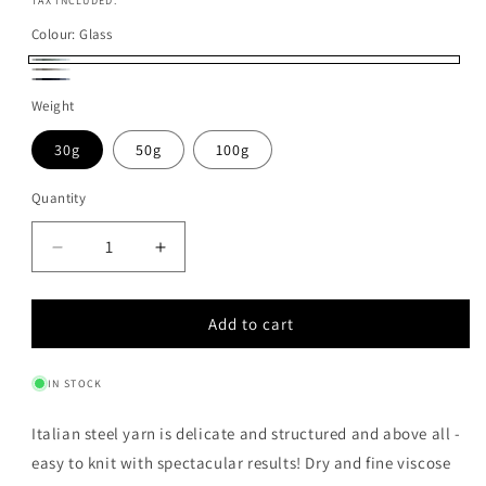
price
TAX INCLUDED.
Colour:
Glass
Glass
Luna
Notte
Weight
30g
50g
100g
Quantity
Quantity
Decrease
Increase
quantity
quantity
for
for
Add to cart
ITALIAN
ITALIAN
STEEL
STEEL
YARN
YARN
IN STOCK
-
-
GLASS
GLASS
Italian steel yarn is delicate and structured and above all -
easy to knit with spectacular results! Dry and fine viscose