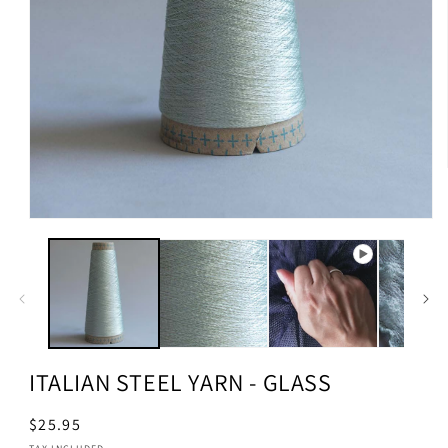
ITALIAN STEEL YARN - GLASS
Regular
$25.95