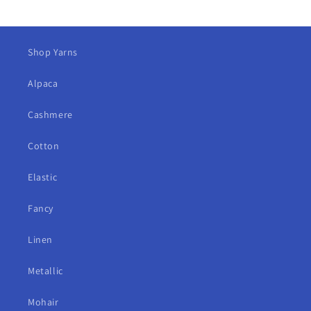
Shop Yarns
Alpaca
Cashmere
Cotton
Elastic
Fancy
Linen
Metallic
Mohair