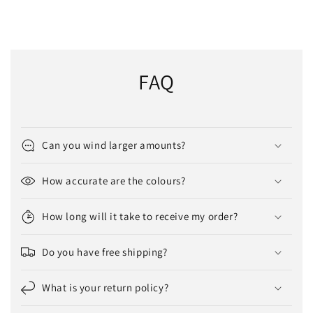
FAQ
Can you wind larger amounts?
How accurate are the colours?
How long will it take to receive my order?
Do you have free shipping?
What is your return policy?