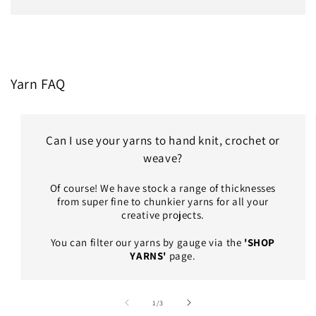
Yarn FAQ
Can I use your yarns to hand knit, crochet or
weave?
Of course! We have stock a range of thicknesses
from super fine to chunkier yarns for all your
creative projects.
You can filter our yarns by gauge via the
'SHOP
YARNS'
page.
of
1
/
3