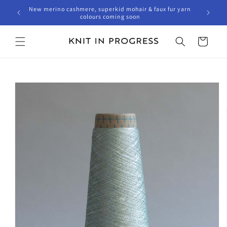
Skip to
New merino cashmere, superkid mohair & faux fur yarn
content
colours coming soon
Cart
Skip to
product
information