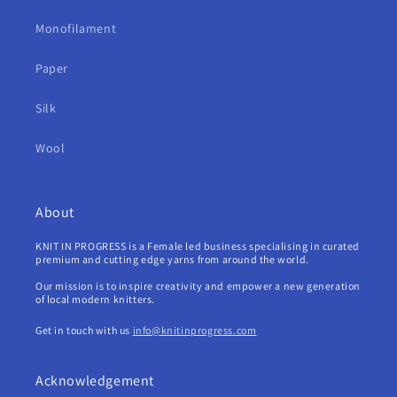
Monofilament
Paper
Silk
Wool
About
KNIT IN PROGRESS is a Female led business specialising in curated
premium and cutting edge yarns from around the world.
Our mission is to inspire creativity and empower a new generation
of local modern knitters.
Get in touch with us
info@knitinprogress.com
Acknowledgement