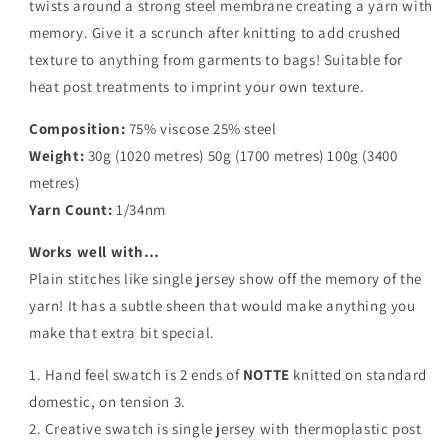
twists around a strong steel membrane creating a yarn with
memory. Give it a scrunch after knitting to add crushed
texture to anything from garments to bags! Suitable for
heat post treatments to imprint your own texture.
Composition:
75% viscose 25% steel
Weight:
30g (1020 metres) 50g (1700 metres) 100g (3400
metres)
Yarn Count:
1/34nm
Works well with…
Plain stitches like single jersey show off the memory of the
yarn! It has a subtle sheen that would make anything you
make that extra bit special.
1. Hand feel swatch is 2 ends of
NOTTE
knitted on standard
domestic, on tension 3.
2. Creative swatch is single jersey with thermoplastic post