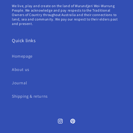
We live, play and create on the land of Wurundjeri Woi-Wurrung
People. We acknowledge and pay respects to the Traditional
Owners of Country throughout Australia and their connections to
land, sea and community. We pay our respect to their elders past
and present.
Quick links
Homepage
About us
Journal
Shipping & returns
Instagram
Pinterest