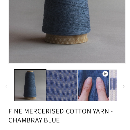
FINE MERCERISED COTTON YARN -
CHAMBRAY BLUE