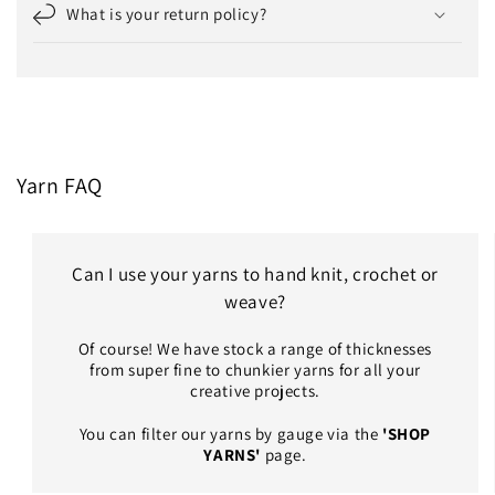
What is your return policy?
Yarn FAQ
Can I use your yarns to hand knit, crochet or
weave?
Of course! We have stock a range of thicknesses
from super fine to chunkier yarns for all your
creative projects.
You can filter our yarns by gauge via the
'SHOP
YARNS'
page.