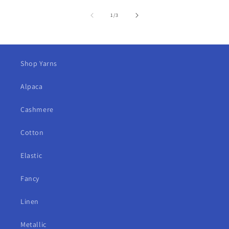
of
1
/
3
Shop Yarns
Alpaca
Cashmere
Cotton
Elastic
Fancy
Linen
Metallic