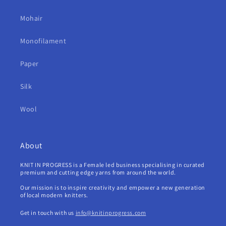
Mohair
Monofilament
Paper
Silk
Wool
About
KNIT IN PROGRESS is a Female led business specialising in curated
premium and cutting edge yarns from around the world.
Our mission is to inspire creativity and empower a new generation
of local modern knitters.
Get in touch with us
info@knitinprogress.com