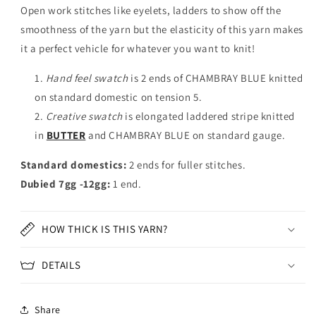
Open work stitches like eyelets, ladders to show off the
smoothness of the yarn but the elasticity of this yarn makes
it a perfect vehicle for whatever you want to knit!
Hand feel swatch
is 2 ends of CHAMBRAY BLUE knitted
on standard domestic on tension 5.
Creative swatch
is elongated laddered stripe knitted
in
BUTTER
and CHAMBRAY BLUE on standard gauge.
Standard domestics:
2 ends for fuller stitches.
Dubied 7gg -12gg:
1 end.
HOW THICK IS THIS YARN?
DETAILS
Share