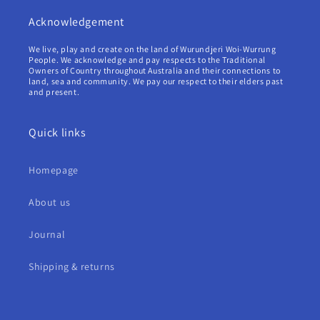
Acknowledgement
We live, play and create on the land of Wurundjeri Woi-Wurrung
People. We acknowledge and pay respects to the Traditional
Owners of Country throughout Australia and their connections to
land, sea and community. We pay our respect to their elders past
and present.
Quick links
Homepage
About us
Journal
Shipping & returns