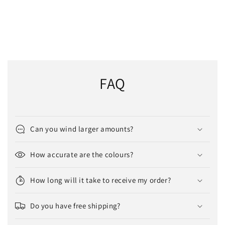
FAQ
Can you wind larger amounts?
How accurate are the colours?
How long will it take to receive my order?
Do you have free shipping?