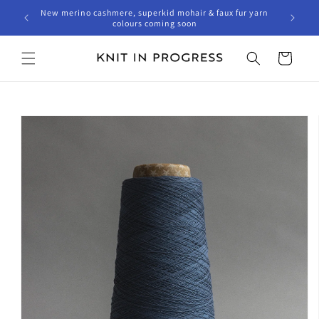
Skip to
New merino cashmere, superkid mohair & faux fur yarn
content
colours coming soon
Cart
Skip to
product
information