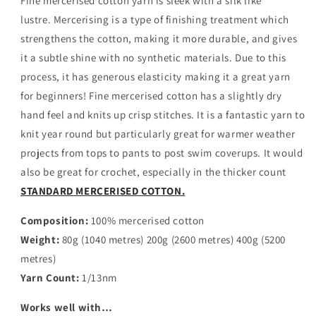
Fine mercerised cotton yarn is sleek with a silk like
CHAMBRAY
CHAMBRAY
BLUE
BLUE
lustre.
Mercerising is a type of finishing treatment which
strengthens the cotton, making it more durable, and gives
it a subtle shine with no synthetic materials. Due to this
process, it has generous elasticity making it a great yarn
for beginners! Fine mercerised cotton has a slightly dry
hand feel and knits up crisp stitches. It is a fantastic yarn to
knit year round but particularly great for warmer weather
projects from tops to pants to post swim coverups. It would
also be great for crochet, especially in the thicker count
STANDARD MERCERISED COTTON.
Composition:
100% mercerised cotton
Weight:
80g (1040 metres) 200g (2600 metres) 400g (5200
metres)
Yarn Count:
1/13nm
Works well with…